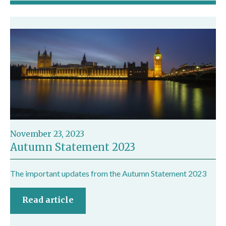
November 23, 2023
Autumn Statement 2023
The important updates from the Autumn Statement 2023
Read article