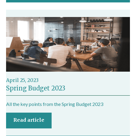
April 25, 2023
Spring Budget 2023
All the key points from the Spring Budget 2023
Read article