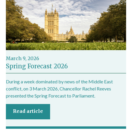
March 9, 2026
Spring Forecast 2026
During a week dominated by news of the Middle East
conflict, on 3 March 2026, Chancellor Rachel Reeves
presented the Spring Forecast to Parliament.
Read article