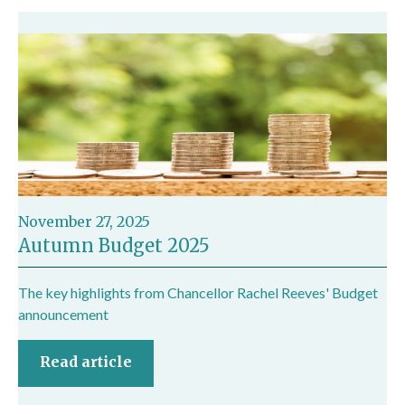
November 27, 2025
Autumn Budget 2025
The key highlights from Chancellor Rachel Reeves' Budget
announcement
Read article