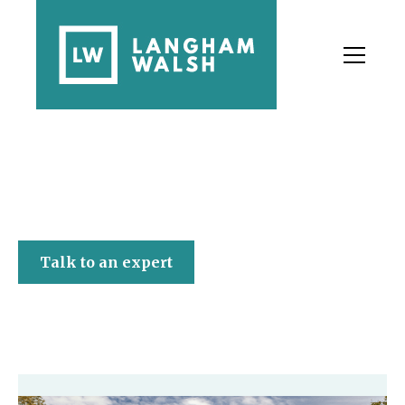
Langham Walsh
Talk to an expert