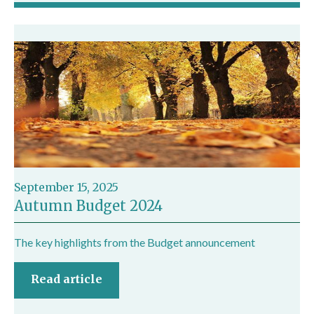
September 15, 2025
Autumn Budget 2024
The key highlights from the Budget announcement
Read article