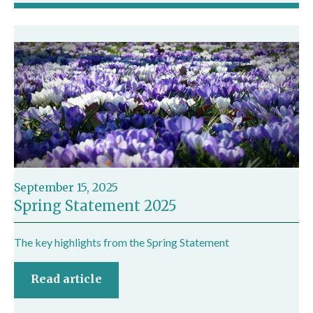
September 15, 2025
Spring Statement 2025
The key highlights from the Spring Statement
Read article