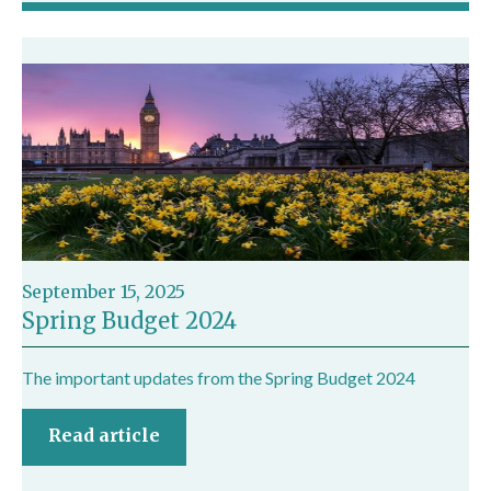
September 15, 2025
Spring Budget 2024
The important updates from the Spring Budget 2024
Read article