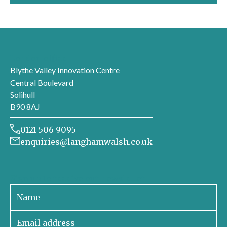
London office
Blythe Valley Innovation Centre
Central Boulevard
Solihull
B90 8AJ
0121 506 9095
enquiries@langhamwalsh.co.uk
Sign up to receive our newsletter