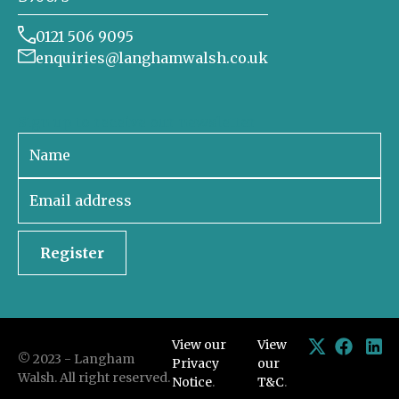
0121 506 9095
enquiries@langhamwalsh.co.uk
Sign up to receive our newsletter
Register
View our
View
© 2023 - Langham
Privacy
our
Walsh. All right reserved.
Notice
.
T&C
.