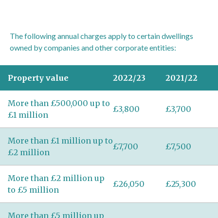
The following annual charges apply to certain dwellings
owned by companies and other corporate entities:
Property value
2022/23
2021/22
More than £500,000 up to
£3,800
£3,700
£1 million
More than £1 million up to
£7,700
£7,500
£2 million
More than £2 million up
£26,050
£25,300
to £5 million
More than £5 million up