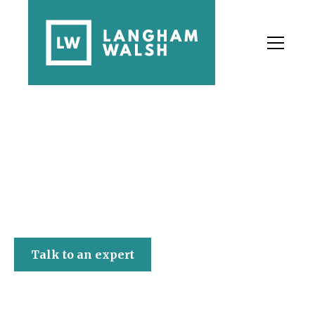
Langham Walsh
Talk to an expert