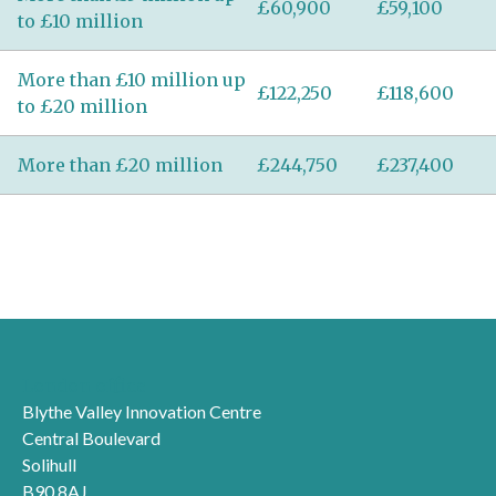
£60,900
£59,100
to £10 million
More than £10 million up
£122,250
£118,600
to £20 million
More than £20 million
£244,750
£237,400
London office
Blythe Valley Innovation Centre
Central Boulevard
Solihull
B90 8AJ