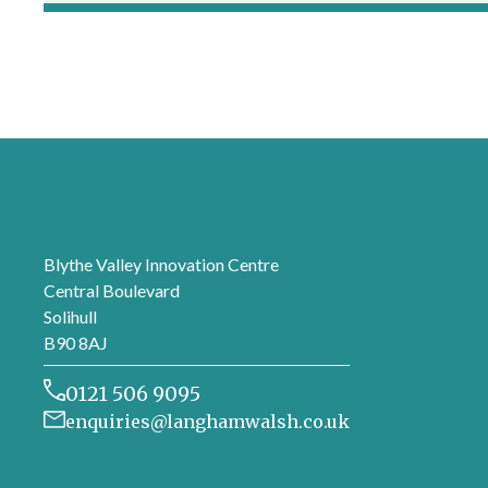
London office
Blythe Valley Innovation Centre
Central Boulevard
Solihull
B90 8AJ
0121 506 9095
enquiries@langhamwalsh.co.uk