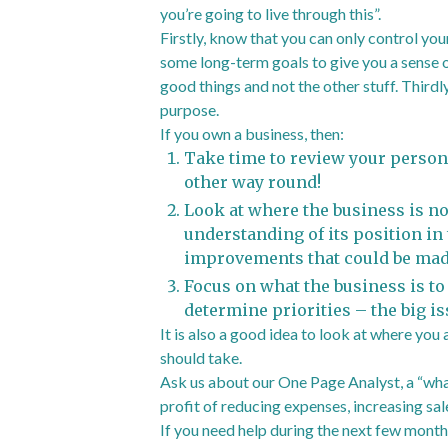
you’re going to live through this”.
Firstly, know that you can only control your
some long-term goals to give you a sense o
good things and not the other stuff. Thirdl
purpose.
If you own a business, then:
Take time to review your persona
other way round!
Look at where the business is no
understanding of its position in
improvements that could be mad
Focus on what the business is to
determine priorities – the big is
It is also a good idea to look at where you
should take.
Ask us about our One Page Analyst, a “what
profit of reducing expenses, increasing sale
If you need help during the next few months