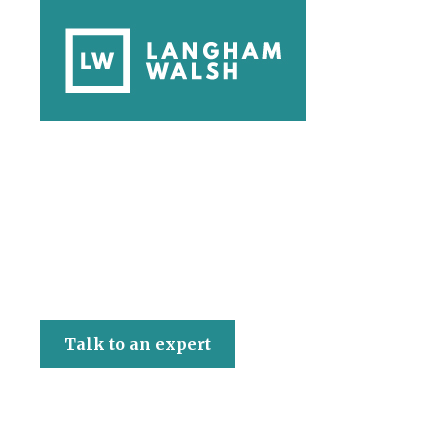
Langham Walsh
Talk to an expert