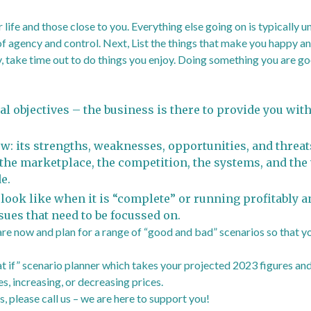
 life and those close to you. Everything else going on is typically u
f agency and control. Next, List the things that make you happy and
y, take time out to do things you enjoy. Doing something you are go
l objectives – the business is there to provide you with
w: its strengths, weaknesses, opportunities, and threats
 the marketplace, the competition, the systems, and the
e.
 look like when it is “complete” or running profitably a
sues that need to be focussed on.
 are now and plan for a range of “good and bad” scenarios so that y
 if” scenario planner which takes your projected 2023 figures and
s, increasing, or decreasing prices.
, please call us – we are here to support you!