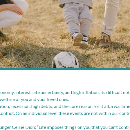
omy, interest rate uncertainty, and high inflation, its difficult no
 welfare of you and your loved ones.
ation, recession, high debts, and the core reason for it all, a wartim
d conflict. On an individual level these events are not within our con
nger Celine Dion: “Life imposes things on you that you can’t contro