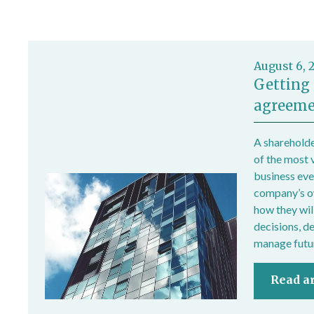
August 6, 
Getting 
agreeme
A shareholde
of the most 
business ever
company’s own
how they wil
decisions, d
manage futur
Read ar