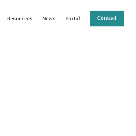
Contact
Resources
News
Portal