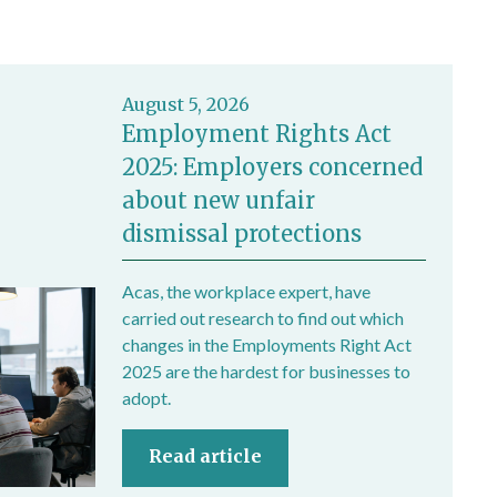
August 5, 2026
Employment Rights Act
2025: Employers concerned
about new unfair
dismissal protections
Acas, the workplace expert, have
carried out research to find out which
changes in the Employments Right Act
2025 are the hardest for businesses to
adopt.
Read article