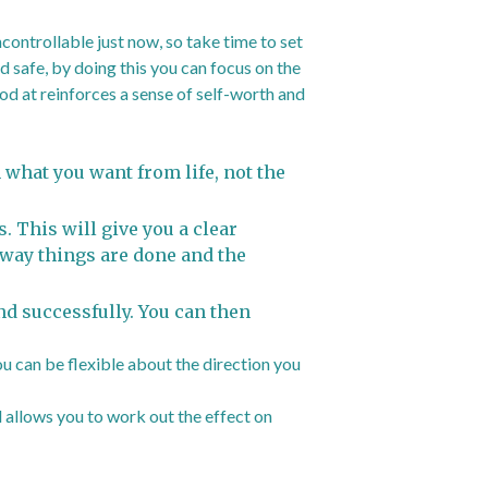
ncontrollable just now, so take time to set
 safe, by doing this you can focus on the
od at reinforces a sense of self-worth and
 what you want from life, not the
. This will give you a clear
 way things are done and the
nd successfully. You can then
ou can be flexible about the direction you
 allows you to work out the effect on