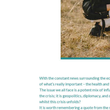
With the constant news surrounding the econ
of what’s really important – the health and
The issue we all face is a potent mix of infl
the crisis; it is geopolitics, diplomacy, an
whilst this crisis unfolds?
It is worth remembering a quote from the si