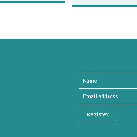
Sign up to receive our 
Register