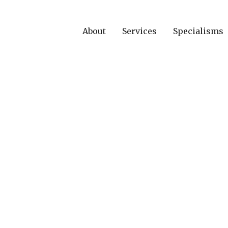
About
Services
Specialisms