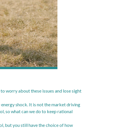
t to worry about these issues and lose sight
e energy shock. It is not the market driving
trol, so what can we do to keep rational
l, but you still have the choice of how