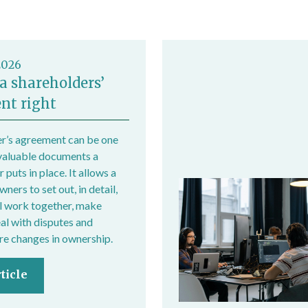
2026
a shareholders’
nt right
r’s agreement can be one
valuable documents a
 puts in place. It allows a
ers to set out, in detail,
l work together, make
eal with disputes and
e changes in ownership.
ticle